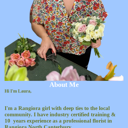
Plants
About Me
Hi I'm Laura,
I'm a Rangiora girl with deep ties to the local
community. I have industry certified training &
10 years experience as a professional florist in
Rangiora North Canterbury.