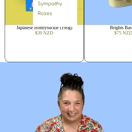
Sympathy
Roses
Japanese Honeysuckle (190g)
Brights Bas
$39 NZD
$75 NZ