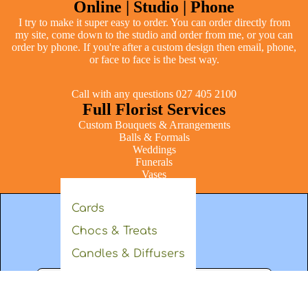
Online | Studio | Phone
I try to make it super easy to order. You can order directly from
my site, come down to the studio and order from me, or you can
order by phone. If you're after a custom design then email, phone,
or face to face is the best way.
Call with any questions 027 405 2100
Full Florist Services
Custom Bouquets & Arrangements
Balls & Formals
Weddings
Funerals
Vases
Gifts & Hampers
Cards
Chocs & Treats
Get in touch
Candles & Diffusers
Body
Soft Toys
+64274052100
laura@laurakingflowers.com