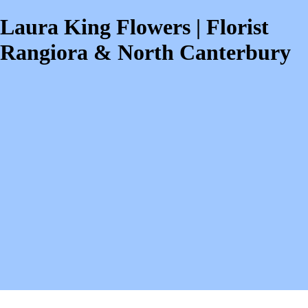
Laura King Flowers | Florist
Rangiora & North Canterbury