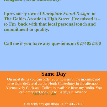
I previously owned
Enrapture Floral Design
in
The Gables Arcade in High Street. I've missed it -
so I'm back with that local personal touch and
commitment to quality.
Call me if you have any questions on 0274052100
Same Day
On most items you can order your flowers in the morning and
have them delivered across North Canterbury in the afternoon.
Alternatively Click and Collect is available from my studio. You
can order and book up to 14 days in advance.
Gifts & Treats
Call with any questions +027 405 2100