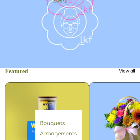
Flowers
Featured
View all
Bouquets
Arrangements