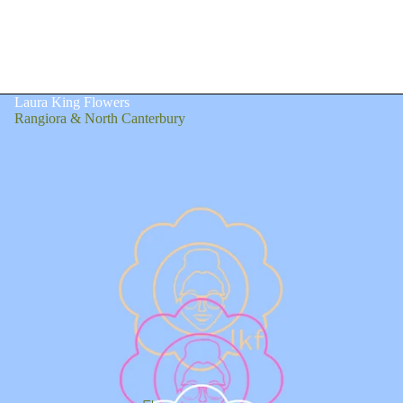
Laura King Flowers
Rangiora & North Canterbury